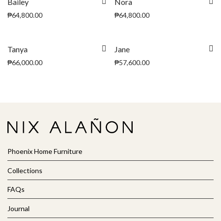
Bailey
Nora
₱
64,800.00
₱
64,800.00
Tanya
Jane
₱
66,000.00
₱
57,600.00
Phoenix Home Furniture
Collections
FAQs
Journal