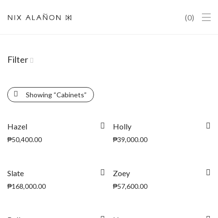
0
Filter
Showing
“Cabinets”
Hazel
Holly
₱
50,400.00
₱
39,000.00
Slate
Zoey
₱
168,000.00
₱
57,600.00