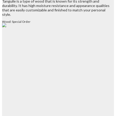
Tanguile is a type of wood that is known for its strength and
durability. It has high moisture resistance and appearance qualities
that are easily customizable and finished to match your personal
style.
Wood: Special Order