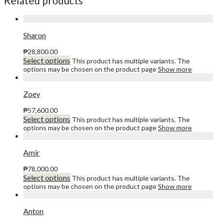
Related products
Sharon
₱
28,800.00
Select options
This product has multiple variants. The
options may be chosen on the product page
Show more
Zoey
₱
57,600.00
Select options
This product has multiple variants. The
options may be chosen on the product page
Show more
Amir
₱
78,000.00
Select options
This product has multiple variants. The
options may be chosen on the product page
Show more
Anton