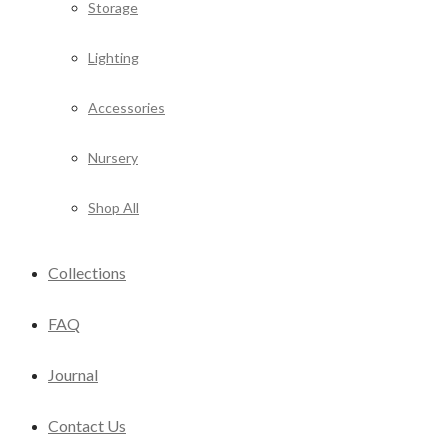
Storage
Lighting
Accessories
Nursery
Shop All
Collections
FAQ
Journal
Contact Us