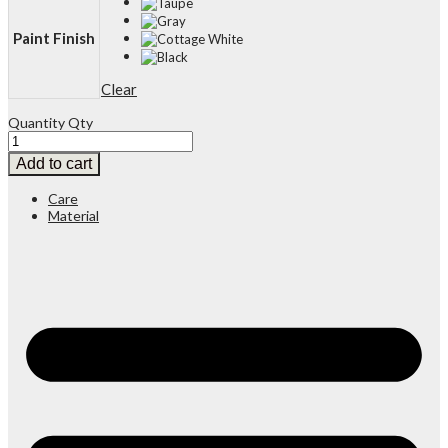
Paint Finish
Clear
Quantity
Qty
Add to cart
Care
Material