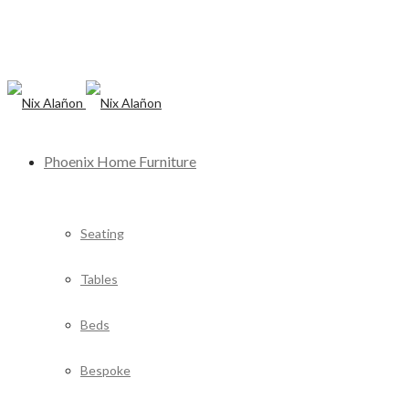
Phoenix Home Furniture
Seating
Tables
Beds
Bespoke