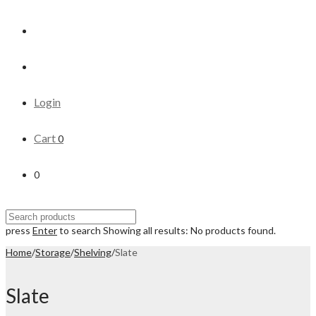
Login
Cart
0
0
press
Enter
to search
Showing all results:
No products found.
Home
/
Storage
/
Shelving
/
Slate
Slate