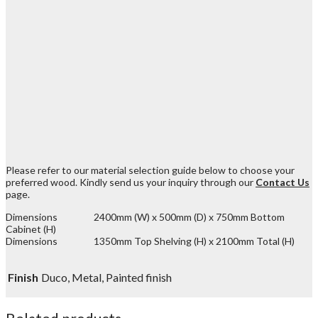
Please refer to our material selection guide below to choose your
preferred wood. Kindly send us your inquiry through our
Contact Us
page.
Dimensions 2400mm (W) x 500mm (D) x 750mm Bottom
Cabinet (H)
Dimensions 1350mm Top Shelving (H) x 2100mm Total (H)
Finish
Duco, Metal, Painted finish