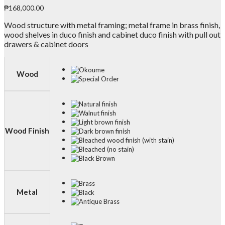
₱
168,000.00
Wood structure with metal framing; metal frame in brass finish,
wood shelves in duco finish and cabinet duco finish with pull out
drawers & cabinet doors
Wood
Wood Finish
Metal