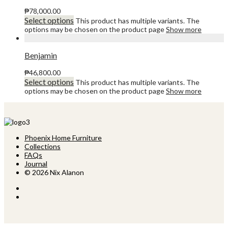
₱
78,000.00
Select options
This product has multiple variants. The
options may be chosen on the product page
Show more
Benjamin
₱
46,800.00
Select options
This product has multiple variants. The
options may be chosen on the product page
Show more
Phoenix Home Furniture
Collections
FAQs
Journal
© 2026 Nix Alanon