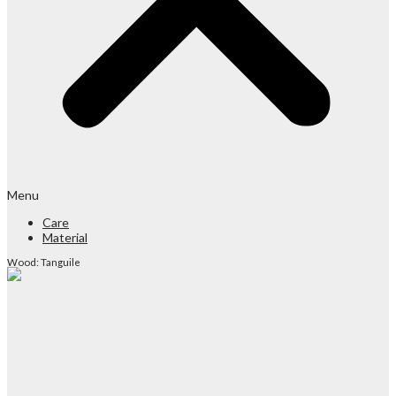
Menu
Care
Material
Wood: Tanguile