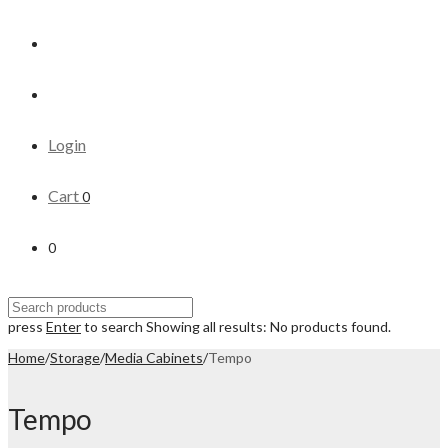
Login
Cart
0
0
press
Enter
to search
Showing all results:
No products found.
Home
/
Storage
/
Media Cabinets
/
Tempo
Tempo