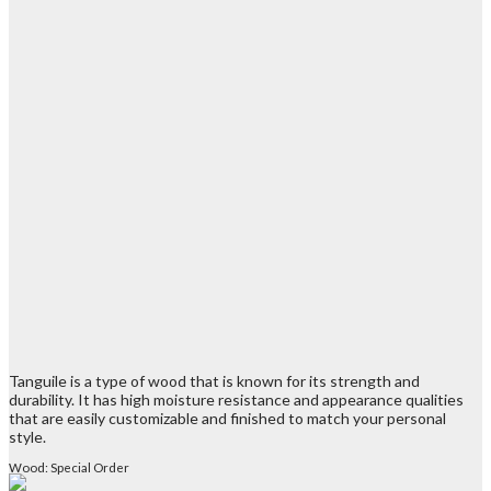
Tanguile is a type of wood that is known for its strength and
durability. It has high moisture resistance and appearance qualities
that are easily customizable and finished to match your personal
style.
Wood: Special Order