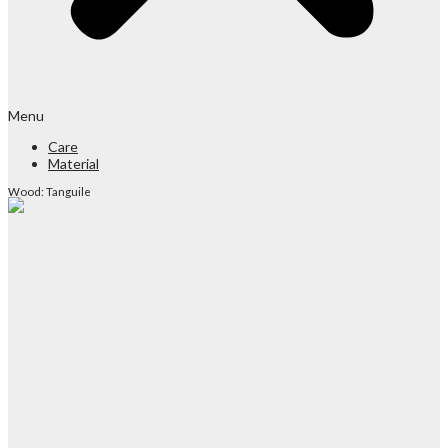
Menu
Care
Material
Wood: Tanguile