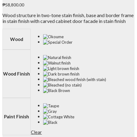
₱
58,800.00
Wood structure in two-tone stain finish, base and border frame
in stain finish with carved cabinet door facade in stain finish
Wood
Wood Finish
Paint Finish
Clear