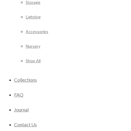
Storage
Lighting
Accessories
Nursery
Shop All
Collections
FAQ
Journal
Contact Us