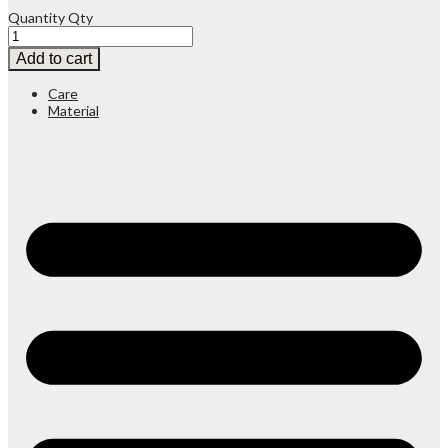
Quantity
Qty
Add to cart
Care
Material