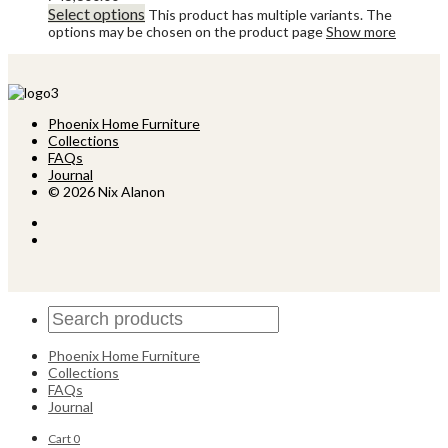
Select options
This product has multiple variants. The
options may be chosen on the product page
Show more
Phoenix Home Furniture
Collections
FAQs
Journal
© 2026 Nix Alanon
Phoenix Home Furniture
Collections
FAQs
Journal
Cart
0