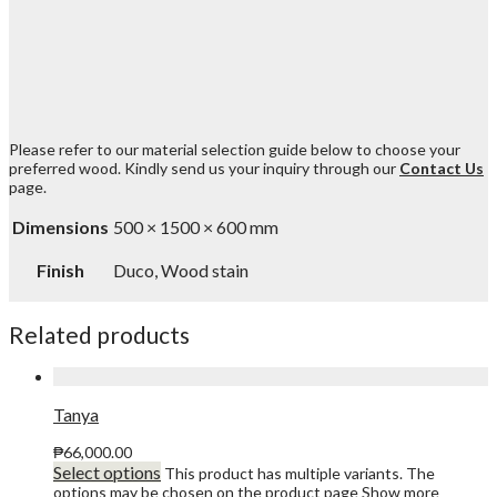
Please refer to our material selection guide below to choose your
preferred wood. Kindly send us your inquiry through our
Contact Us
page.
Dimensions
500 × 1500 × 600 mm
Finish
Duco, Wood stain
Related products
Tanya
₱
66,000.00
Select options
This product has multiple variants. The
options may be chosen on the product page
Show more