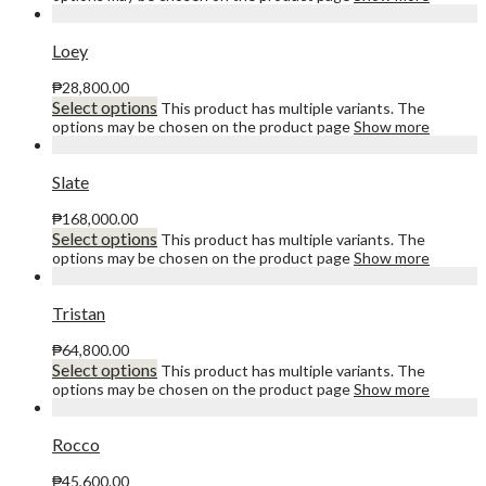
Loey
₱
28,800.00
Select options
This product has multiple variants. The
options may be chosen on the product page
Show more
Slate
₱
168,000.00
Select options
This product has multiple variants. The
options may be chosen on the product page
Show more
Tristan
₱
64,800.00
Select options
This product has multiple variants. The
options may be chosen on the product page
Show more
Rocco
₱
45,600.00