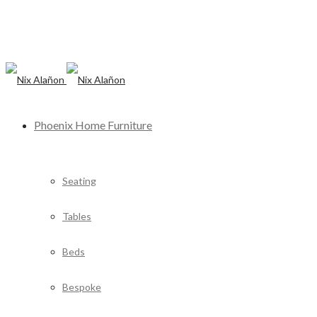
Phoenix Home Furniture
Seating
Tables
Beds
Bespoke