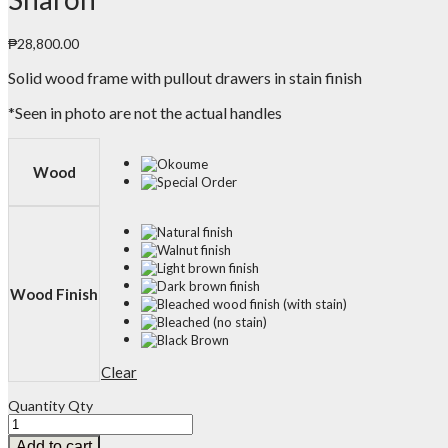
₱
28,800.00
Solid wood frame with pullout drawers in stain finish
*Seen in photo are not the actual handles
Wood
Wood Finish
Clear
Quantity
Qty
Add to cart