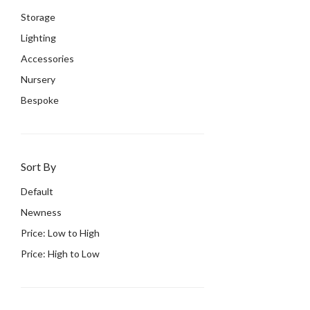
Storage
Lighting
Accessories
Nursery
Bespoke
Sort By
Default
Newness
Price: Low to High
Price: High to Low