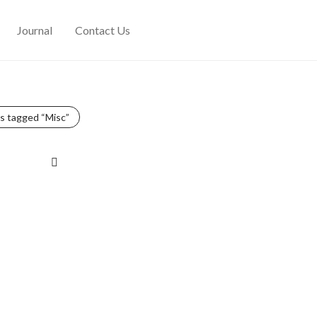
Journal
Contact Us
s tagged
“Misc”