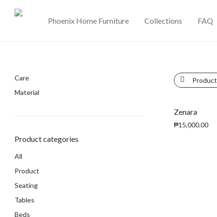
Phoenix Home Furniture
Collections
FAQ
Care
Product
Material
Zenara
₱
15,000.00
Product categories
All
Product
Seating
Tables
Beds