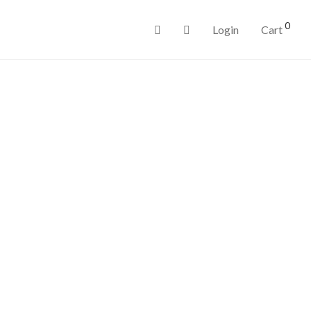
0
Login
Cart