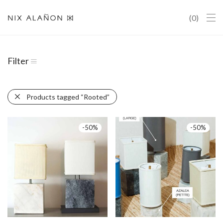
0
Filter
Products tagged
“Rooted”
-
50
%
-
50
%