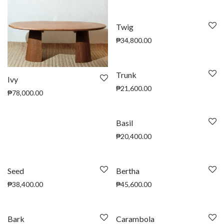
Twig
₱
34,800.00
Trunk
Ivy
₱
21,600.00
₱
78,000.00
Basil
₱
20,400.00
Seed
Bertha
₱
38,400.00
₱
45,600.00
Bark
Carambola