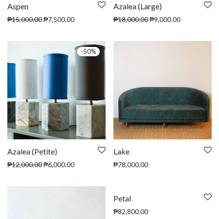
Aspen
Azalea (Large)
₱
15,000.00
₱
7,500.00
₱
18,000.00
₱
9,000.00
-
50
%
Azalea (Petite)
Lake
₱
12,000.00
₱
6,000.00
₱
78,000.00
Petal
₱
82,800.00