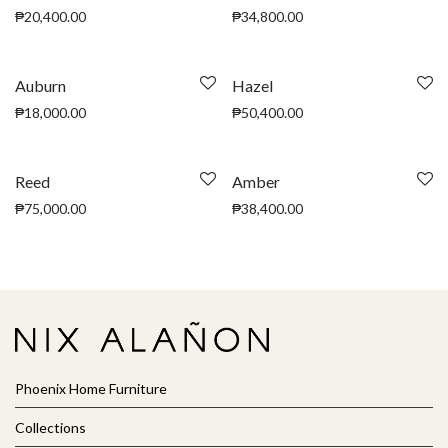
₱
20,400.00
₱
34,800.00
Auburn
Hazel
₱
18,000.00
₱
50,400.00
Reed
Amber
₱
75,000.00
₱
38,400.00
Phoenix Home Furniture
Collections