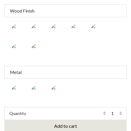
Wood Finish
Metal
Quantity
Add to cart