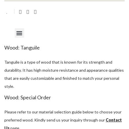
Wood: Tanguile
Tanguile is a type of wood that is known for its strength and
durability. It has high moisture resistance and appearance qualities
that are easily customizable and finished to match your personal
style.
Wood: Special Order
Please refer to our material selection guide below to choose your
preferred wood. Kindly send us your inquiry through our
Contact
Us
page.