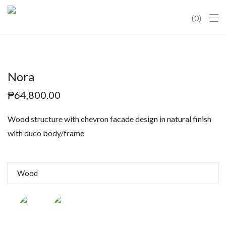
0
Nora
₱
64,800.00
Wood structure with chevron facade design in natural finish
with duco body/frame
Wood