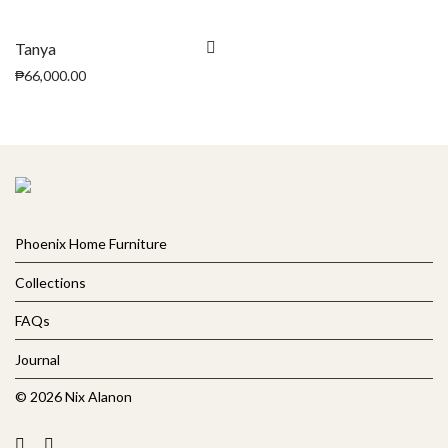
Tanya
₱
66,000.00
Phoenix Home Furniture
Collections
FAQs
Journal
© 2026 Nix Alanon