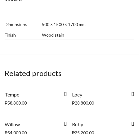
Dimensions
500 × 1500 × 1700 mm
Finish
Wood stain
Related products
Tempo
Loey
₱
58,800.00
₱
28,800.00
Willow
Ruby
₱
54,000.00
₱
25,200.00