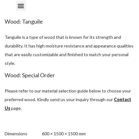
Wood: Tanguile
Tanguile is a type of wood that is known for its strength and
durability. It has high moisture resistance and appearance qualities
that are easily customizable and finished to match your personal
style.
Wood: Special Order
Please refer to our material selection guide below to choose your
preferred wood. Kindly send us your inquiry through our
Contact
Us
page.
Dimensions
600 × 1500 × 1500 mm