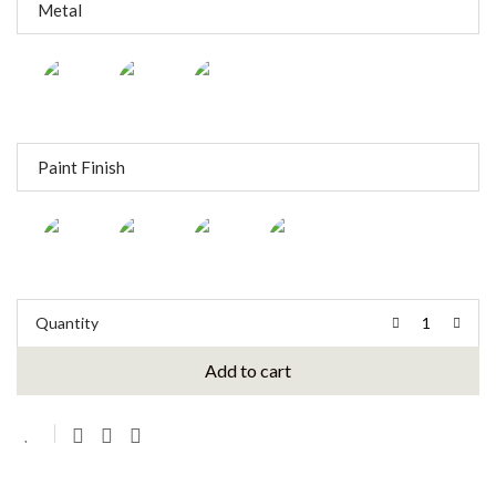
Metal
Paint Finish
Quantity
Add to cart