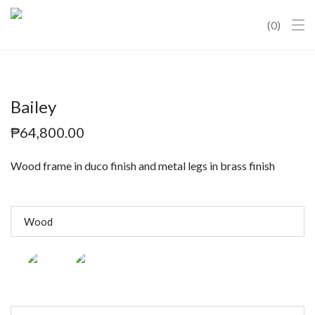
0
Bailey
₱
64,800.00
Wood frame in duco finish and metal legs in brass finish
Wood