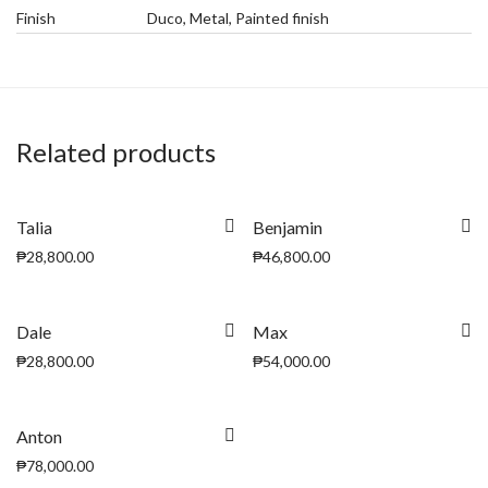
Finish
Duco, Metal, Painted finish
Related products
Talia
Benjamin
₱
28,800.00
₱
46,800.00
Dale
Max
₱
28,800.00
₱
54,000.00
Anton
₱
78,000.00