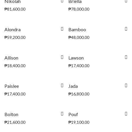
Nikolah
Briella
₱
81,600.00
₱
78,000.00
Alondra
Bamboo
₱
59,200.00
₱
48,000.00
Allison
Lawson
₱
18,400.00
₱
17,400.00
Paislee
Jada
₱
17,400.00
₱
16,800.00
Bolton
Pouf
₱
21,600.00
₱
19,100.00