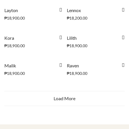
Layton
Lennox
₱
18,900.00
₱
18,200.00
Kora
Lilith
₱
18,900.00
₱
18,900.00
Malik
Raven
₱
18,900.00
₱
18,900.00
Load More