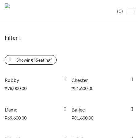
0
Filter
Showing
“Seating”
Robby
Chester
₱
78,000.00
₱
81,600.00
Liamo
Bailee
₱
69,600.00
₱
81,600.00