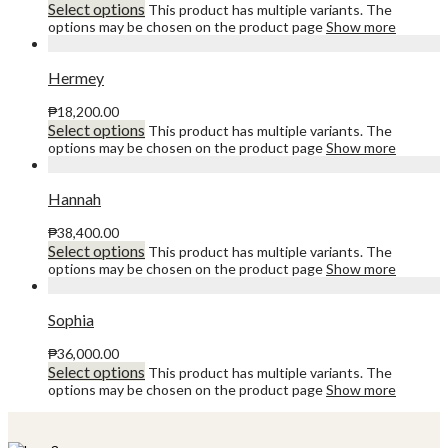
Select options
This product has multiple variants. The
options may be chosen on the product page
Show more
Hermey
₱
18,200.00
Select options
This product has multiple variants. The
options may be chosen on the product page
Show more
Hannah
₱
38,400.00
Select options
This product has multiple variants. The
options may be chosen on the product page
Show more
Sophia
₱
36,000.00
Select options
This product has multiple variants. The
options may be chosen on the product page
Show more