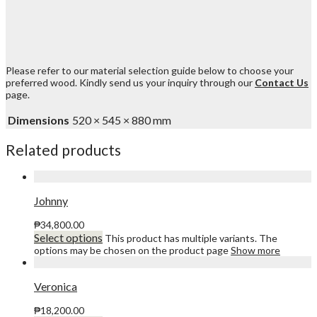
Please refer to our material selection guide below to choose your
preferred wood. Kindly send us your inquiry through our
Contact Us
page.
Dimensions
520 × 545 × 880 mm
Related products
Johnny
₱
34,800.00
Select options
This product has multiple variants. The
options may be chosen on the product page
Show more
Veronica
₱
18,200.00