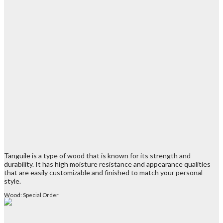
Tanguile is a type of wood that is known for its strength and
durability. It has high moisture resistance and appearance qualities
that are easily customizable and finished to match your personal
style.
Wood: Special Order