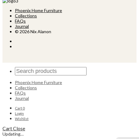
Phoenix Home Furniture
Collections
FAQs
Journal
© 2026 Nix Alanon
Phoenix Home Furniture
Collections
FAQs
Journal
Cart
0
Login
Wishlist
Cart
Close
Updating…