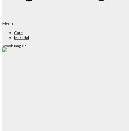
Menu
Care
Material
Wood: Tanguile