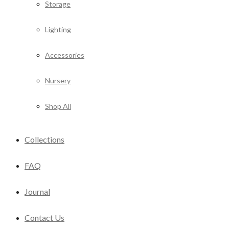
Storage
Lighting
Accessories
Nursery
Shop All
Collections
FAQ
Journal
Contact Us