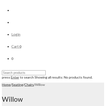
Login
Cart
0
0
press
Enter
to search
Showing all results:
No products found.
Home
/
Seating
/
Chairs
/
Willow
Willow