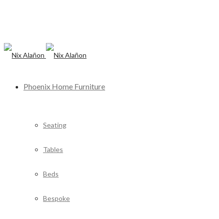
Phoenix Home Furniture
Seating
Tables
Beds
Bespoke