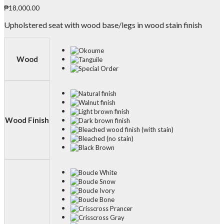
₱
18,000.00
Upholstered seat with wood base/legs in wood stain finish
Wood
Wood Finish