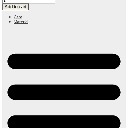
Add to cart
Care
Material