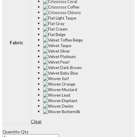
Fabric
Clear
Quantity
Qty