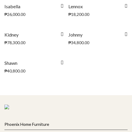
Isabella
Lennox
₱
26,000.00
₱
18,200.00
Kidney
Johnny
₱
78,300.00
₱
34,800.00
Shawn
₱
40,800.00
Phoenix Home Furniture