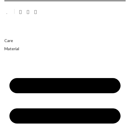
Care
Material