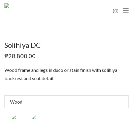
0
Solihiya DC
₱
28,800.00
Wood frame and legs in duco or stain finish with solihiya
backrest and seat detail
Wood