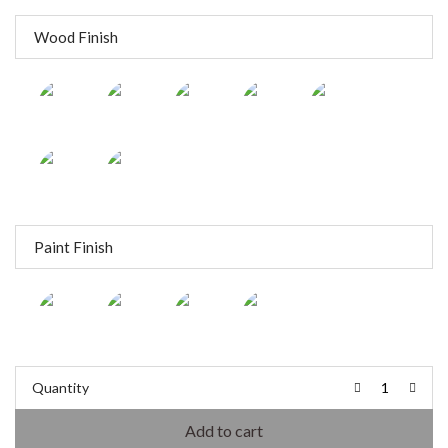
Wood Finish
Paint Finish
Quantity
Add to cart