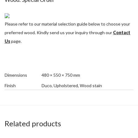
Please refer to our material selection guide below to choose your
preferred wood. Kindly send us your inquiry through our
Contact
Us
page.
Dimensions
480 × 550 × 750 mm
Finish
Duco, Upholstered, Wood stain
Related products