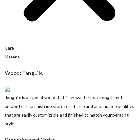
Care
Material
Wood: Tanguile
Tanguile is a type of wood that is known for its strength and
durability. It has high moisture resistance and appearance qualities
that are easily customizable and finished to match your personal
style.
Wood: Special Order