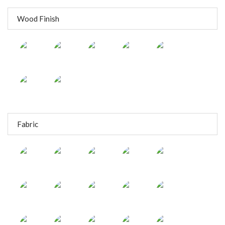
Wood Finish
Fabric