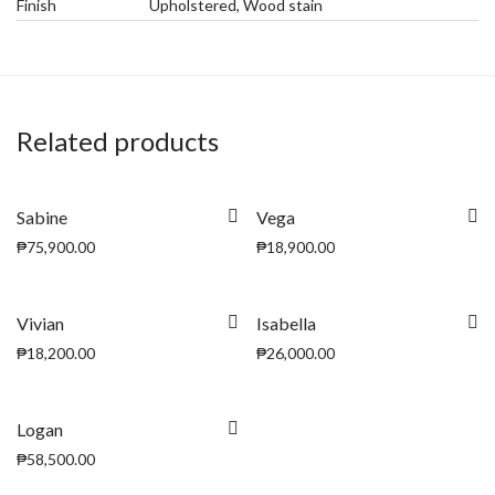
Finish
Upholstered, Wood stain
Related products
Sabine
Vega
₱
75,900.00
₱
18,900.00
Vivian
Isabella
₱
18,200.00
₱
26,000.00
Logan
₱
58,500.00