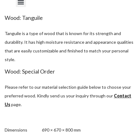
Wood: Tanguile
Tanguile is a type of wood that is known for its strength and
durability. It has high moisture resistance and appearance qualities
that are easily customizable and finished to match your personal
style.
Wood: Special Order
Please refer to our material selection guide below to choose your
preferred wood. Kindly send us your inquiry through our
Contact
Us
page.
Dimensions
690 × 670 × 800 mm