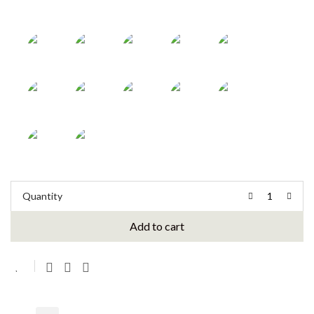
Quantity
Add to cart