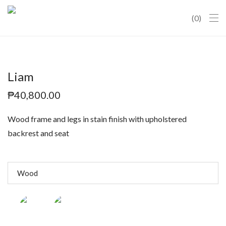
0
Liam
₱
40,800.00
Wood frame and legs in stain finish with upholstered
backrest and seat
Wood