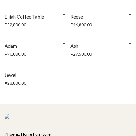
Elijah Coffee Table
Reese
₱
52,800.00
₱
46,800.00
Adam
Ash
₱
90,000.00
₱
27,500.00
Jewel
₱
28,800.00
Phoenix Home Furniture