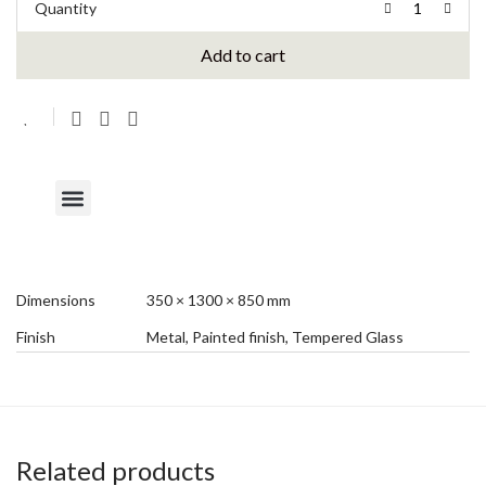
Quantity
Add to cart
Dimensions
350 × 1300 × 850 mm
Finish
Metal, Painted finish, Tempered Glass
Related products