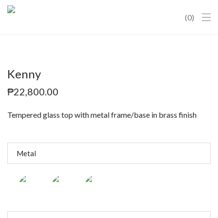
0
Kenny
₱
22,800.00
Tempered glass top with metal frame/base in brass finish
Metal