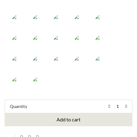
Quantity
Add to cart