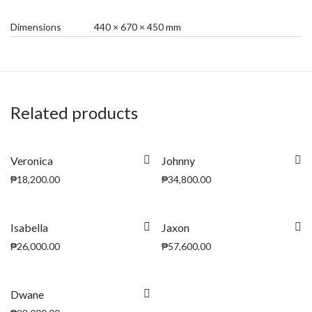
Dimensions
440 × 670 × 450 mm
Related products
Veronica
Johnny
₱
18,200.00
₱
34,800.00
Isabella
Jaxon
₱
26,000.00
₱
57,600.00
Dwane