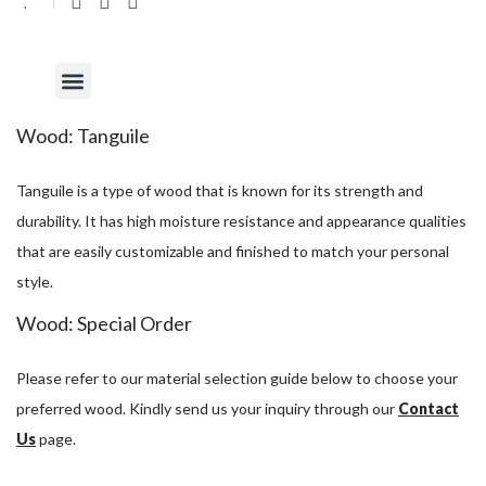
Wood: Tanguile
Tanguile is a type of wood that is known for its strength and
durability. It has high moisture resistance and appearance qualities
that are easily customizable and finished to match your personal
style.
Wood: Special Order
Please refer to our material selection guide below to choose your
preferred wood. Kindly send us your inquiry through our
Contact
Us
page.