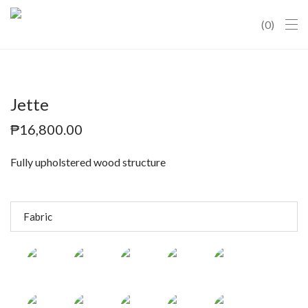
0
Jette
₱
16,800.00
Fully upholstered wood structure
Fabric