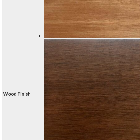
Wood Finish