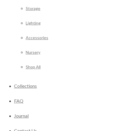
Storage
Lighting
Accessories
Nursery
Shop All
Collections
FAQ
Journal
Contact Us