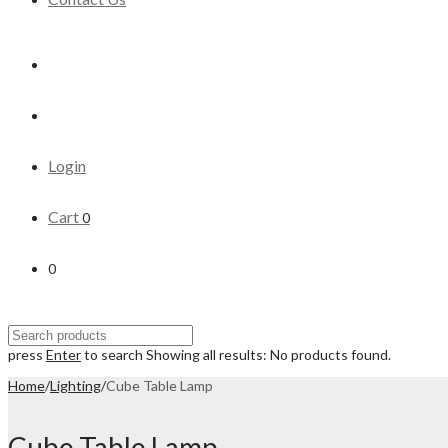
Login
Cart
0
0
press
Enter
to search
Showing all results:
No products found.
Home
/
Lighting
/
Cube Table Lamp
Cube Table Lamp