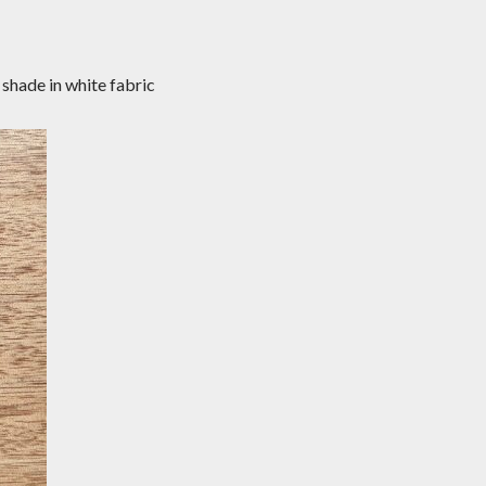
shade in white fabric