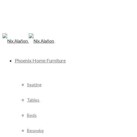
Phoenix Home Furniture
Seating
Tables
Beds
Bespoke