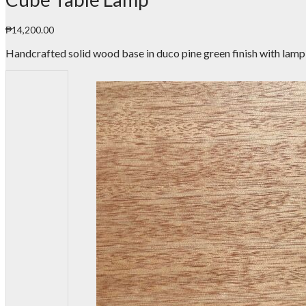
₱
14,200.00
Handcrafted solid wood base in duco pine green finish with lamp 