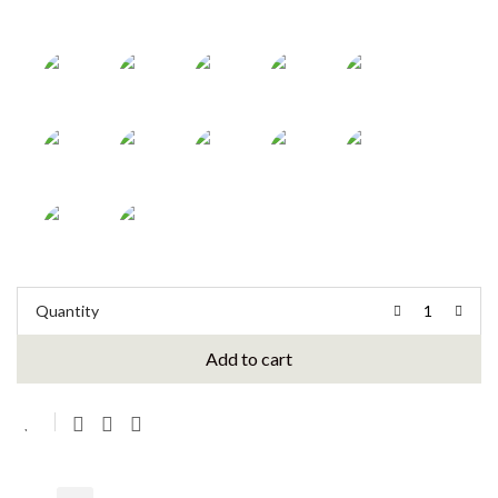
Quantity
Add to cart