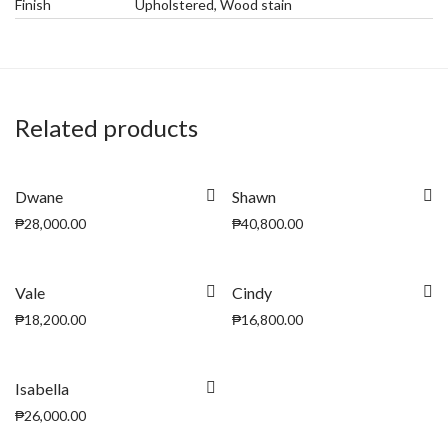
Finish
Upholstered, Wood stain
Related products
Dwane
Shawn
₱
28,000.00
₱
40,800.00
Vale
Cindy
₱
18,200.00
₱
16,800.00
Isabella
₱
26,000.00