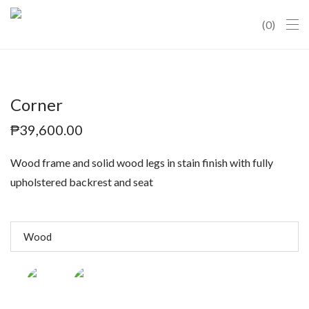
0
Corner
₱
39,600.00
Wood frame and solid wood legs in stain finish with fully
upholstered backrest and seat
Wood