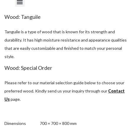
Wood: Tanguile
Tanguile is a type of wood that is known for its strength and
durability. It has high moisture resistance and appearance qualities
that are easily customizable and finished to match your personal
style.
Wood: Special Order
Please refer to our material selection guide below to choose your
preferred wood. Kindly send us your inquiry through our
Contact
Us
page.
Dimensions
700 × 700 × 800 mm