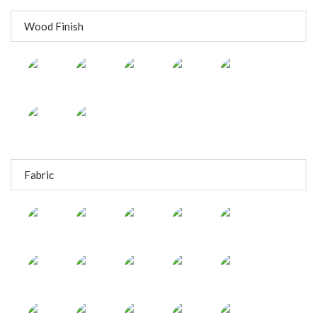
Wood Finish
Fabric