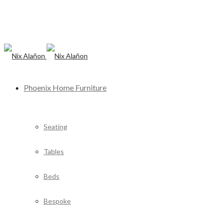
Phoenix Home Furniture
Seating
Tables
Beds
Bespoke