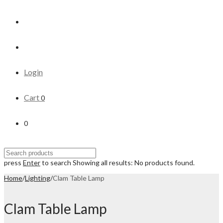
Login
Cart
0
0
press
Enter
to search
Showing all results:
No products found.
Home
/
Lighting
/
Clam Table Lamp
Clam Table Lamp