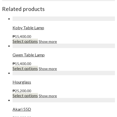
Related products
Koby Table Lamp
₱
15,400.00
This
Select options
Show more
product
has
multiple
Gwen Table Lamp
variants.
The
₱
15,400.00
options
This
Select options
Show more
may
product
be
has
chosen
multiple
Hourglass
on
variants.
the
The
₱
25,200.00
product
options
This
Select options
Show more
page
may
product
be
has
chosen
multiple
Akari 55D
on
variants.
the