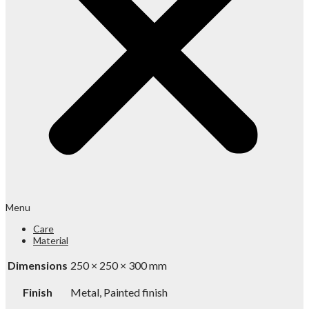
Menu
Care
Material
Dimensions
250 × 250 × 300 mm
Finish
Metal, Painted finish