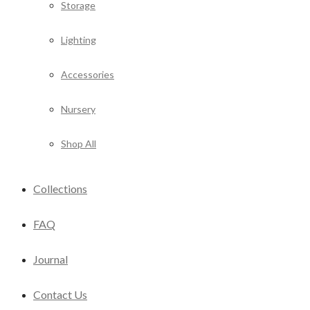
Storage
Lighting
Accessories
Nursery
Shop All
Collections
FAQ
Journal
Contact Us