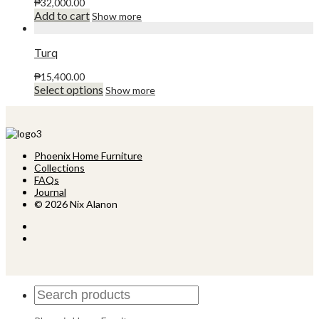
The
₱
32,000.00
product
options
Add to cart
Show more
page
may
be
chosen
Turq
on
the
₱
15,400.00
product
This
Select options
Show more
page
product
has
multiple
variants.
The
Phoenix Home Furniture
options
Collections
may
FAQs
be
Journal
chosen
© 2026 Nix Alanon
on
the
product
page