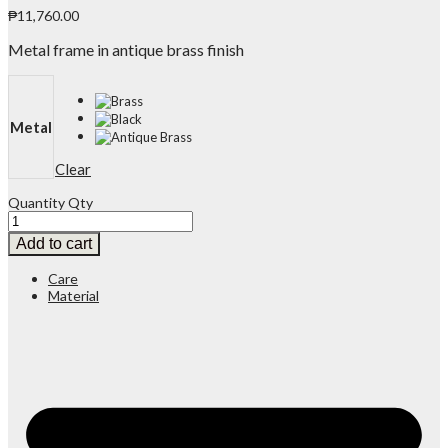
₱
11,760.00
Metal frame in antique brass finish
Metal
Clear
Quantity
Qty
Add to cart
Care
Material