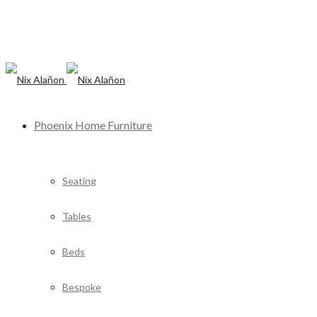
Phoenix Home Furniture
Seating
Tables
Beds
Bespoke