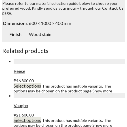
Please refer to our material selection guide below to choose your
preferred wood. Kindly send us your inquiry through our
Contact Us
page.
Dimensions
600 × 1000 × 400 mm
Finish
Wood stain
Related products
Reese
₱
46,800.00
Select options
This product has multiple variants. The
options may be chosen on the product page
Show more
Vaughn
₱
21,600.00
Select options
This product has multiple variants. The
options may be chosen on the product page
Show more