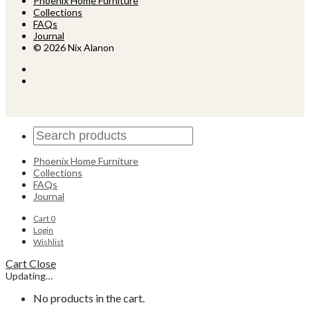
Phoenix Home Furniture
Collections
FAQs
Journal
© 2026 Nix Alanon
Phoenix Home Furniture
Collections
FAQs
Journal
Cart
0
Login
Wishlist
Cart
Close
Updating…
No products in the cart.