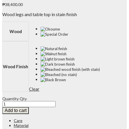
₱
38,400.00
Wood legs and table top in stain finish
Wood
Wood Finish
Clear
Quantity
Qty
Add to cart
Care
Material