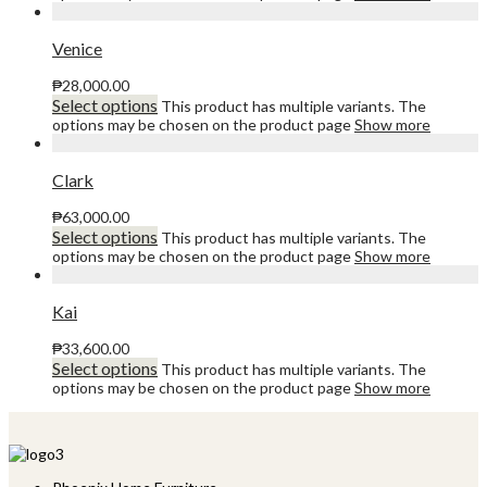
Venice
₱
28,000.00
Select options
This product has multiple variants. The
options may be chosen on the product page
Show more
Clark
₱
63,000.00
Select options
This product has multiple variants. The
options may be chosen on the product page
Show more
Kai
₱
33,600.00
Select options
This product has multiple variants. The
options may be chosen on the product page
Show more