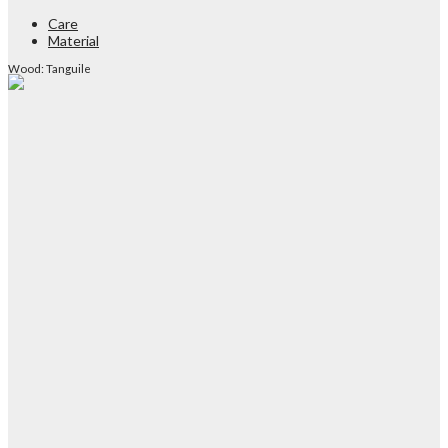
Care
Material
Wood: Tanguile