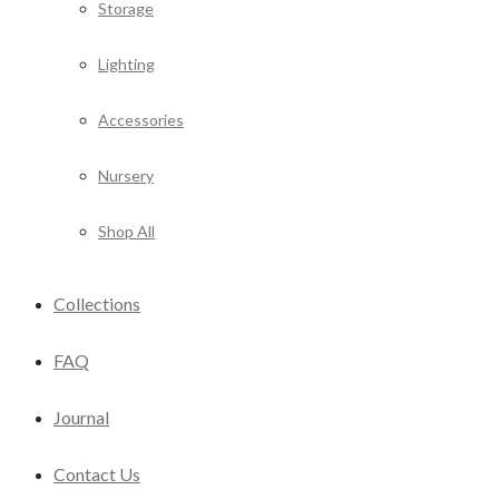
Storage
Lighting
Accessories
Nursery
Shop All
Collections
FAQ
Journal
Contact Us