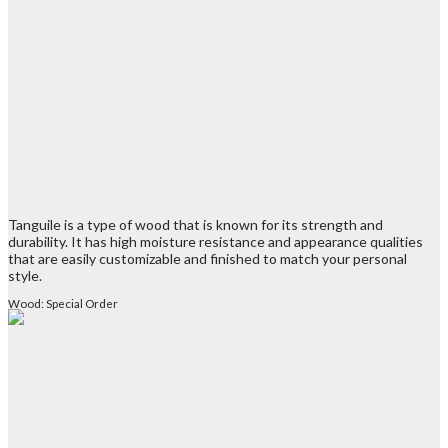
Tanguile is a type of wood that is known for its strength and
durability. It has high moisture resistance and appearance qualities
that are easily customizable and finished to match your personal
style.
Wood: Special Order