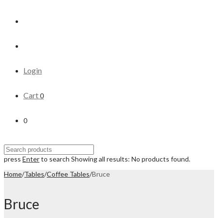
Login
Cart
0
0
press
Enter
to search
Showing all results:
No products found.
Home
/
Tables
/
Coffee Tables
/
Bruce
Bruce