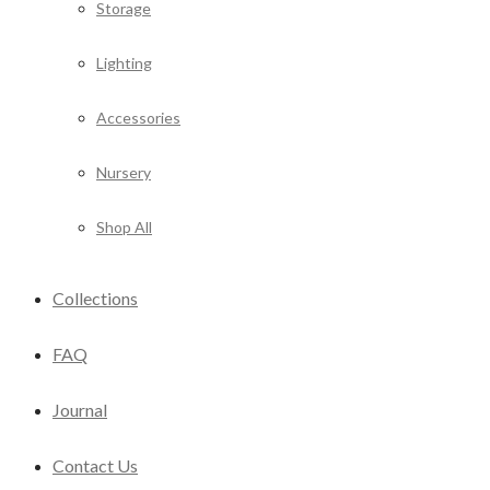
Storage
Lighting
Accessories
Nursery
Shop All
Collections
FAQ
Journal
Contact Us