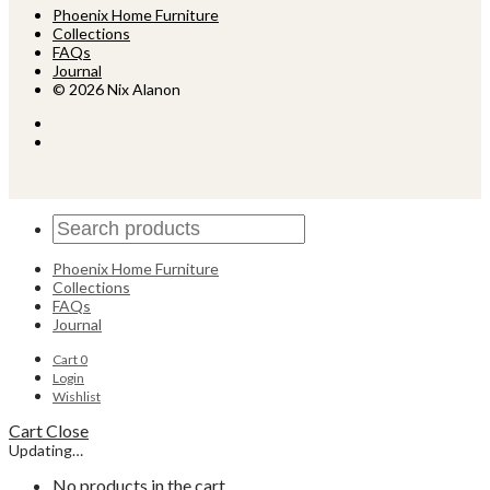
Phoenix Home Furniture
Collections
FAQs
Journal
© 2026 Nix Alanon
Phoenix Home Furniture
Collections
FAQs
Journal
Cart
0
Login
Wishlist
Cart
Close
Updating…
No products in the cart.