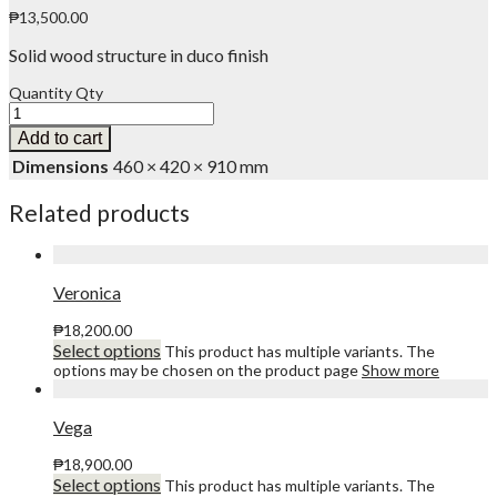
₱
13,500.00
Solid wood structure in duco finish
Quantity
Qty
Add to cart
Dimensions
460 × 420 × 910 mm
Related products
Veronica
₱
18,200.00
Select options
This product has multiple variants. The
options may be chosen on the product page
Show more
Vega
₱
18,900.00
Select options
This product has multiple variants. The