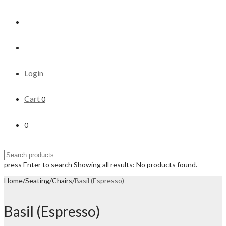
Login
Cart
0
0
press
Enter
to search
Showing all results:
No products found.
Home
/
Seating
/
Chairs
/
Basil (Espresso)
Basil (Espresso)