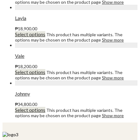
options may be chosen on the product page
Show more
Layla
₱
18,900.00
Select options
This product has multiple variants. The
options may be chosen on the product page
Show more
Vale
₱
18,200.00
Select options
This product has multiple variants. The
options may be chosen on the product page
Show more
Johnny
₱
34,800.00
Select options
This product has multiple variants. The
options may be chosen on the product page
Show more