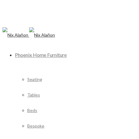
Phoenix Home Furniture
Seating
Tables
Beds
Bespoke