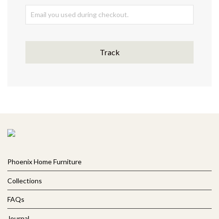
Track
Phoenix Home Furniture
Collections
FAQs
Journal