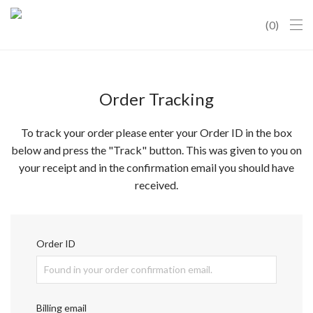
0
Order Tracking
To track your order please enter your Order ID in the box
below and press the "Track" button. This was given to you on
your receipt and in the confirmation email you should have
received.
Order ID
Billing email